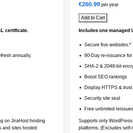
€260.99
per year
Add to Cart
certificate.
Includes one managed U
Secure five websites.*
fresh annually.
90-Day re-issuance for 
SHA-2 & 2048-bit encr
Boost SEO rankings
Display HTTPS & trust 
Security site seal
Free unlimited reissue
 on JiraHost hosting
Supports only WordPress 
s and sites hosted
platforms. (Excludes self