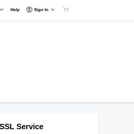
Sign In
Help
SSL Service