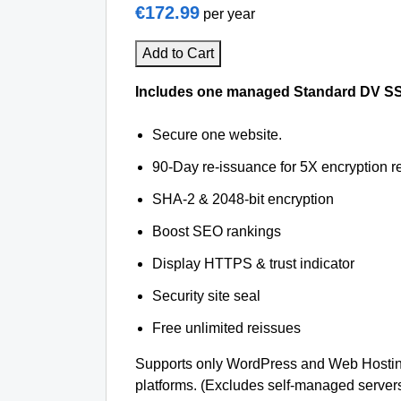
€172.99
per year
Add to Cart
Includes one managed Standard DV SSL 
Secure one website.
90-Day re-issuance for 5X encryption re
SHA-2 & 2048-bit encryption
Boost SEO rankings
Display HTTPS & trust indicator
Security site seal
Free unlimited reissues
Supports only WordPress and Web Hosting
platforms. (Excludes self-managed server