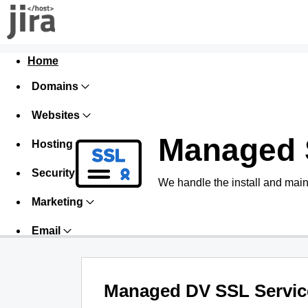
Home
Domains
Websites
Managed 
Hosting
Security
We handle the install and main
Marketing
Email
Managed DV SSL Servic