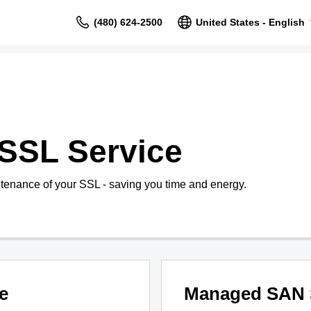
(480) 624-2500
United States - English
SSL Service
tenance of your SSL - saving you time and energy.
e
Managed SAN 