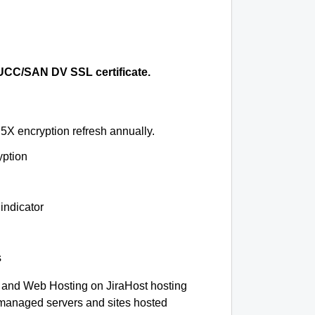
CC/SAN DV SSL certificate.
5X encryption refresh annually.
yption
indicator
s
and Web Hosting on JiraHost hosting
-managed servers and sites hosted